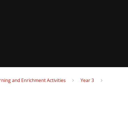
ning and Enrichment Activities
Year 3