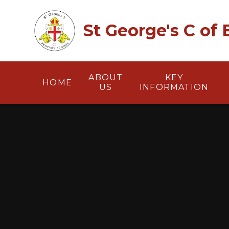
Skip to content ↓
St George's C of
ABOUT
KEY
HOME
US
INFORMATION