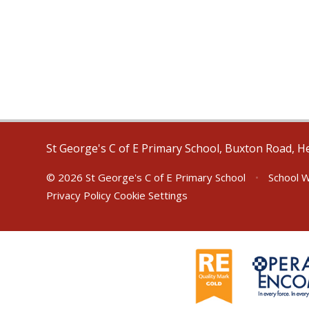
St George's C of E Primary School, Buxton Road, H
© 2026 St George's C of E Primary School
•
School W
Privacy Policy
Cookie Settings