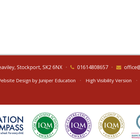
eaviley, Stockport, SK2 6NX
•
01614808657
•
office
ebsite Design by
Juniper Education
•
High Visibility Version
•