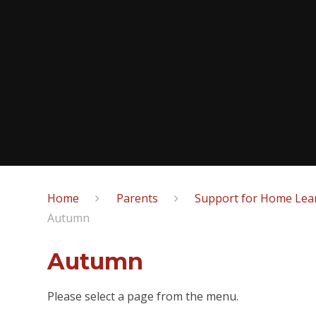
Home
Parents
Support for Home Lear
Autumn
Autumn
Please select a page from the menu.