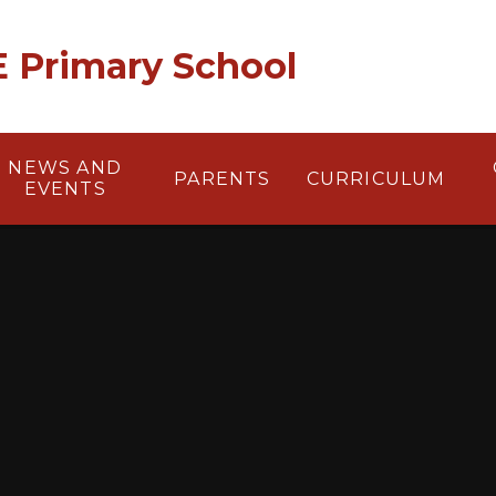
 E Primary School
NEWS AND
PARENTS
CURRICULUM
EVENTS