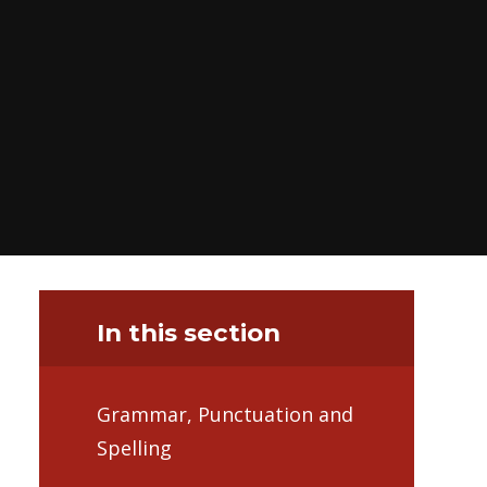
In this section
Grammar, Punctuation and
Spelling