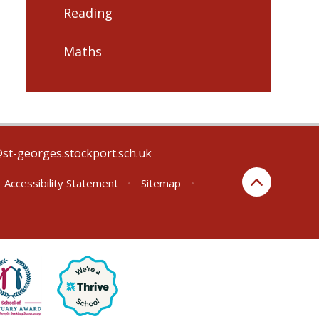
Reading
Maths
@st-georges.stockport.sch.uk
Accessibility Statement
•
Sitemap
•