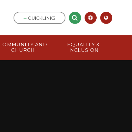
QUICKLINKS
COMMUNITY AND
EQUALITY &
CHURCH
INCLUSION