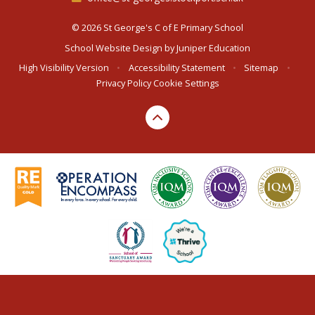
© 2026 St George's C of E Primary School
School Website Design by
Juniper Education
High Visibility Version
•
Accessibility Statement
•
Sitemap
•
Privacy Policy
Cookie Settings