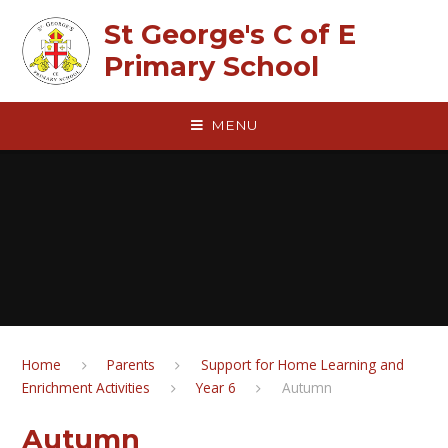
Skip to content ↓
St George's C of E
Primary School
MENU
Home
Parents
Support for Home Learning and
Enrichment Activities
Year 6
Autumn
Autumn