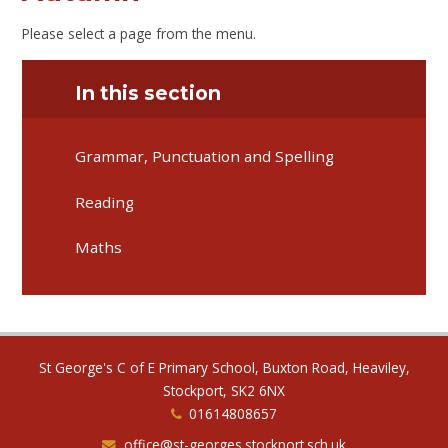
Please select a page from the menu.
In this section
Grammar, Punctuation and Spelling
Reading
Maths
St George's C of E Primary School, Buxton Road, Heaviley,
Stockport, SK2 6NX
01614808657
office@st-georges.stockport.sch.uk