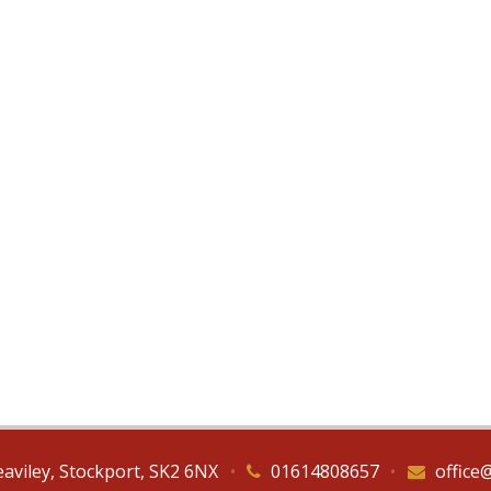
eaviley, Stockport, SK2 6NX
•
01614808657
•
office