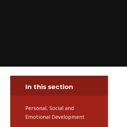
In this section
Personal, Social and
Emotional Development