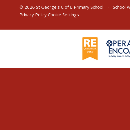
© 2026 St George's C of E Primary School
•
School W
Privacy Policy
Cookie Settings