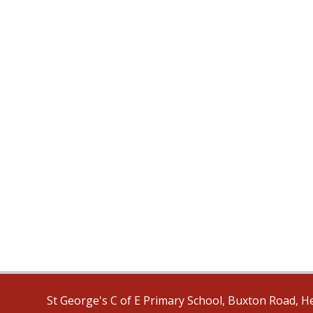
St George's C of E Primary School, Buxton Road, H