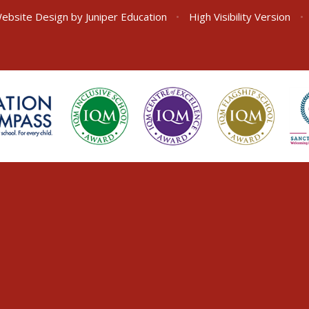
ebsite Design by
Juniper Education
•
High Visibility Version
•