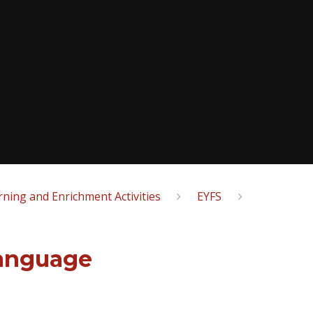
ning and Enrichment Activities
EYFS
anguage