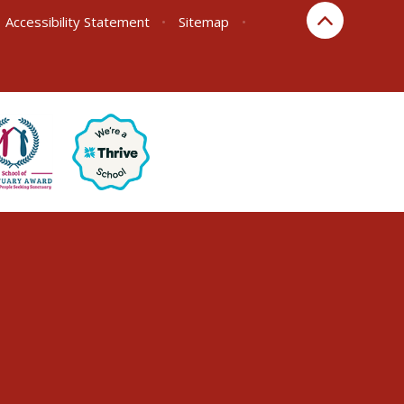
Accessibility Statement
•
Sitemap
•