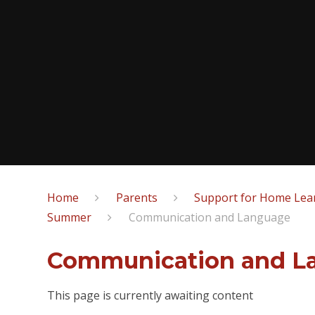
Home
Parents
Support for Home Lear
Summer
Communication and Language
Communication and L
This page is currently awaiting content