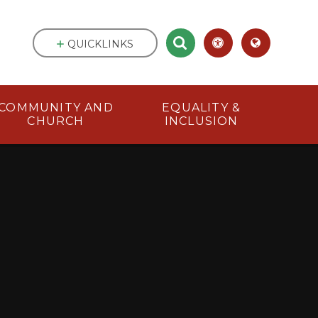
QUICKLINKS
COMMUNITY AND
EQUALITY &
CHURCH
INCLUSION