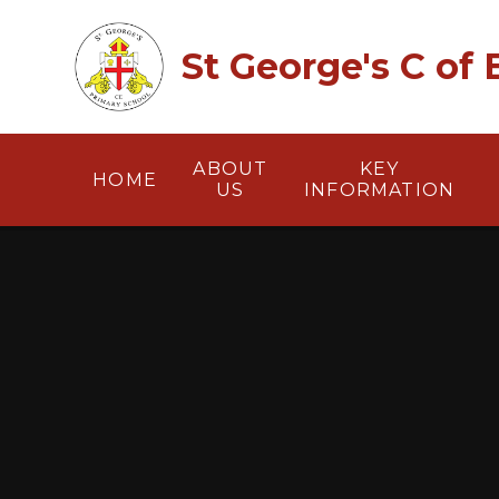
Skip to content ↓
St George's C of
ABOUT
KEY
HOME
US
INFORMATION