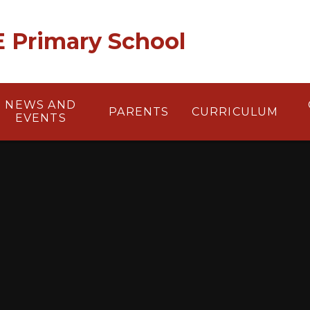
 E Primary School
NEWS AND
PARENTS
CURRICULUM
EVENTS