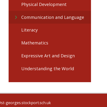
Physical Development
Communication and Language
Literacy
Mathematics
Expressive Art and Design
Understanding the World
@st-georges.stockport.sch.uk