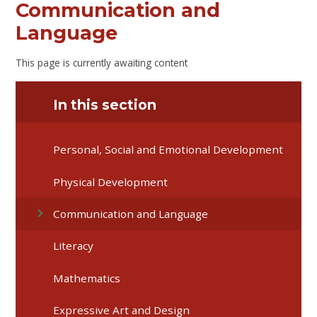
Communication and
Language
This page is currently awaiting content
In this section
Personal, Social and Emotional Development
Physical Development
Communication and Language
Literacy
Mathematics
Expressive Art and Design