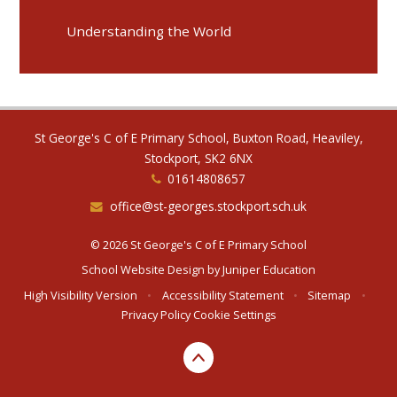
Understanding the World
St George's C of E Primary School, Buxton Road, Heaviley,
Stockport, SK2 6NX
01614808657
office@st-georges.stockport.sch.uk
© 2026 St George's C of E Primary School
School Website Design by
Juniper Education
High Visibility Version
•
Accessibility Statement
•
Sitemap
•
Privacy Policy
Cookie Settings