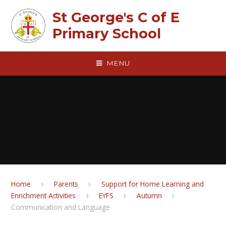
Skip to content ↓
St George's C of E
Primary School
MENU
Home
Parents
Support for Home Learning and
Enrichment Activities
EYFS
Autumn
Communication and Language