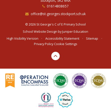
Stockport, SK2 6NX
01614808657
office@st-georges.stockport.sch.uk
© 2026 St George's C of E Primary School
School Website Design by
Juniper Education
High Visibility Version
•
Accessibility Statement
•
Sitemap
•
Privacy Policy
Cookie Settings