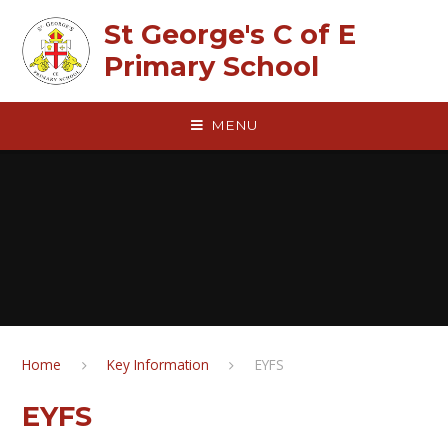
Skip to content ↓
St George's C of E
Primary School
MENU
Home
Key Information
EYFS
EYFS