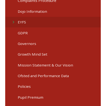
Complaints Procedure
Dojo Information
EYFS
GDPR
Governors
Growth Mind Set
Mission Statement & Our Vision
Ofsted and Performance Data
Policies
Pupil Premium