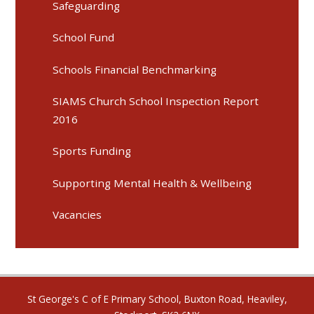
Safeguarding
School Fund
Schools Financial Benchmarking
SIAMS Church School Inspection Report
2016
Sports Funding
Supporting Mental Health & Wellbeing
Vacancies
St George's C of E Primary School, Buxton Road, Heaviley,