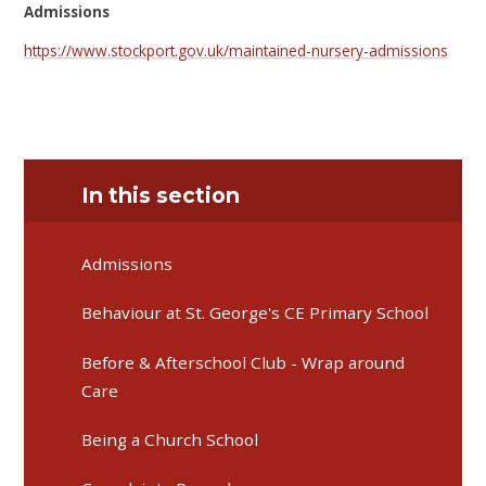
Admissions
https://www.stockport.gov.uk/maintained-nursery-admissions
In this section
Admissions
Behaviour at St. George's CE Primary School
Before & Afterschool Club - Wrap around
Care
Being a Church School