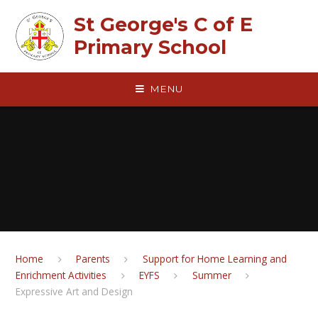
Skip to content ↓
St George's C of E
Primary School
MENU
Home
Parents
Support for Home Learning and
Enrichment Activities
EYFS
Summer
Expressive Art and Design