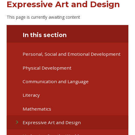
Expressive Art and Design
This page is currently awaiting content
In this section
Personal, Social and Emotional Development
Physical Development
Communication and Language
Literacy
Mathematics
Expressive Art and Design