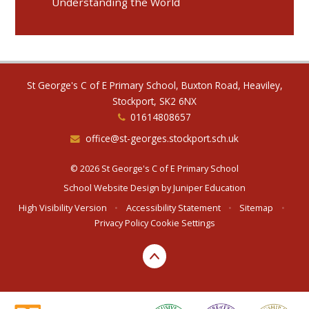
Understanding the World
St George's C of E Primary School, Buxton Road, Heaviley,
Stockport, SK2 6NX
01614808657
office@st-georges.stockport.sch.uk
© 2026 St George's C of E Primary School
School Website Design by
Juniper Education
High Visibility Version
•
Accessibility Statement
•
Sitemap
•
Privacy Policy
Cookie Settings