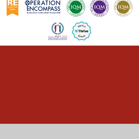
Cookie Policy