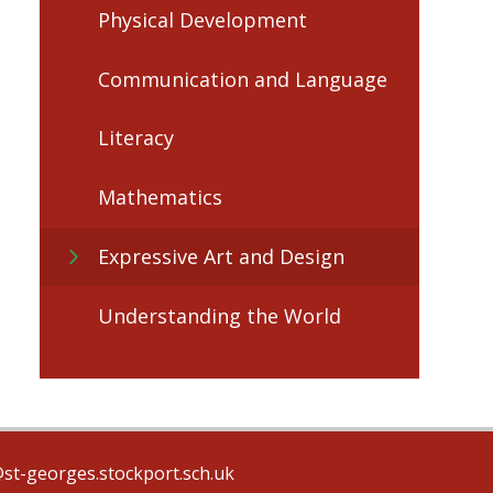
Physical Development
Communication and Language
Literacy
Mathematics
Expressive Art and Design
Understanding the World
@st-georges.stockport.sch.uk