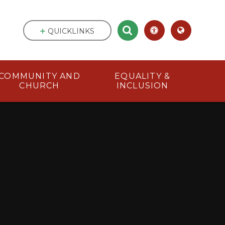
QUICKLINKS
COMMUNITY AND
EQUALITY &
CHURCH
INCLUSION