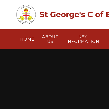
Skip to content ↓
St George's C of
ABOUT
KEY
HOME
US
INFORMATION