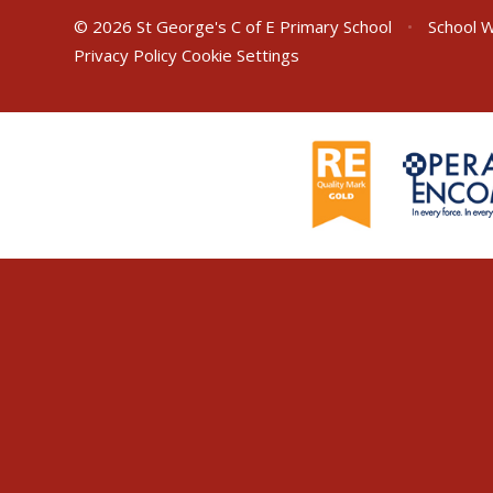
© 2026 St George's C of E Primary School
•
School W
Privacy Policy
Cookie Settings