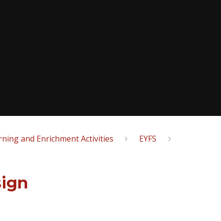
ning and Enrichment Activities
EYFS
sign