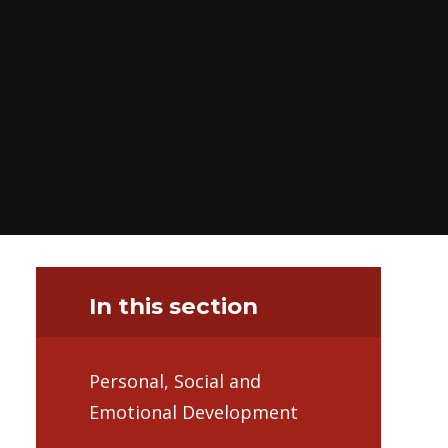
In this section
Personal, Social and
Emotional Development