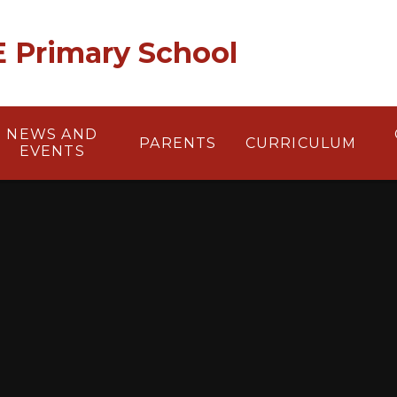
 E Primary School
NEWS AND
PARENTS
CURRICULUM
EVENTS