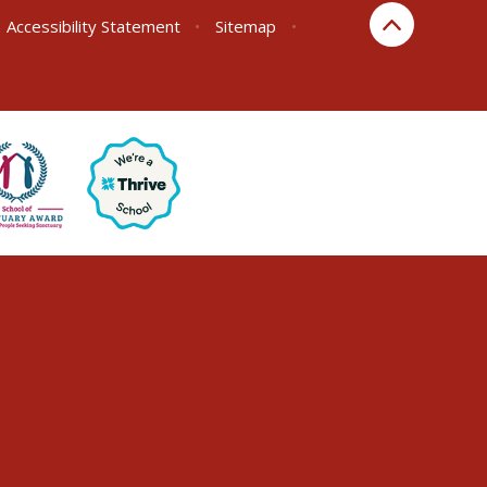
Accessibility Statement
•
Sitemap
•