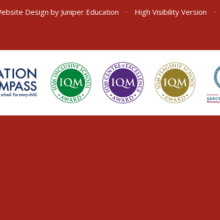
ebsite Design by
Juniper Education
•
High Visibility Version
•