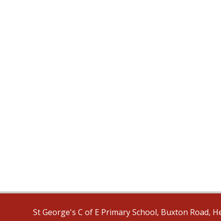
St George's C of E Primary School, Buxton Road, H