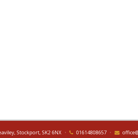
eaviley, Stockport, SK2 6NX
•
01614808657
•
office