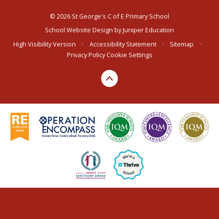
© 2026 St George's C of E Primary School
School Website Design by
Juniper Education
High Visibility Version
•
Accessibility Statement
•
Sitemap
•
Privacy Policy
Cookie Settings