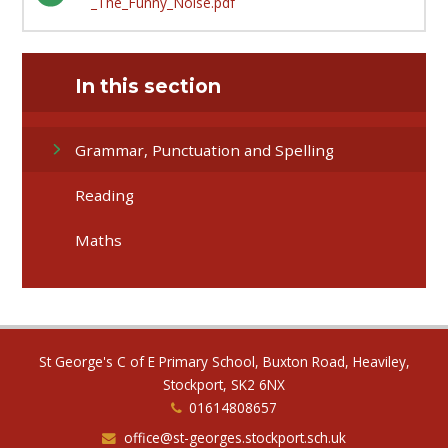
_The_Funny_Noise.pdf
In this section
Grammar, Punctuation and Spelling
Reading
Maths
St George's C of E Primary School, Buxton Road, Heaviley,
Stockport, SK2 6NX
01614808657
office@st-georges.stockport.sch.uk