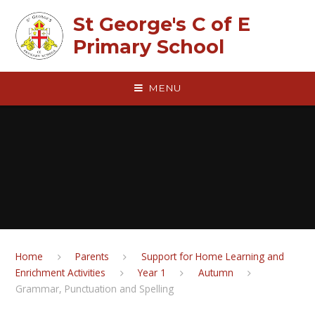
Skip to content ↓
St George's C of E
Primary School
MENU
Home
Parents
Support for Home Learning and
Enrichment Activities
Year 1
Autumn
Grammar, Punctuation and Spelling