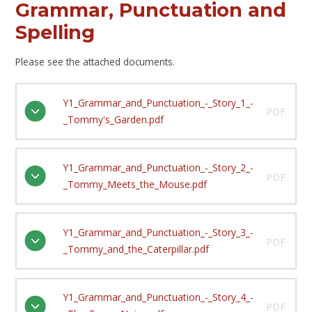
Grammar, Punctuation and
Spelling
Please see the attached documents.
Y1_Grammar_and_Punctuation_-_Story_1_-
PDF
_Tommy's_Garden.pdf
Y1_Grammar_and_Punctuation_-_Story_2_-
PDF
_Tommy_Meets_the_Mouse.pdf
Y1_Grammar_and_Punctuation_-_Story_3_-
PDF
_Tommy_and_the_Caterpillar.pdf
Y1_Grammar_and_Punctuation_-_Story_4_-
PDF