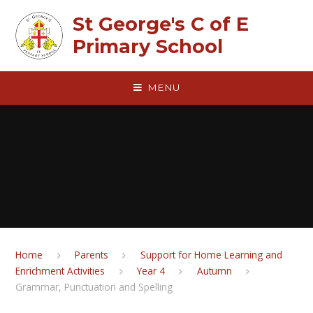
Skip to content ↓
St George's C of E
Primary School
MENU
Home
Parents
Support for Home Learning and
Enrichment Activities
Year 4
Autumn
Grammar, Punctuation and Spelling