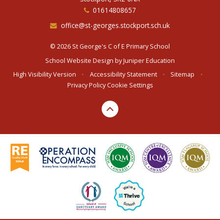
01614808657
office@st-georges.stockport.sch.uk
© 2026 St George's C of E Primary School
School Website Design by
Juniper Education
High Visibility Version
•
Accessibility Statement
•
Sitemap
•
Privacy Policy
Cookie Settings