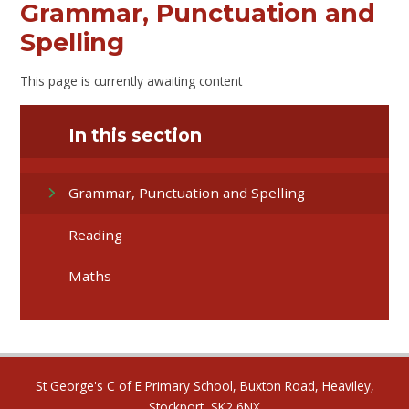
Grammar, Punctuation and
Spelling
This page is currently awaiting content
In this section
Grammar, Punctuation and Spelling
Reading
Maths
St George's C of E Primary School, Buxton Road, Heaviley,
Stockport, SK2 6NX