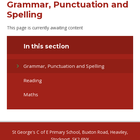
Grammar, Punctuation and
Spelling
This page is currently awaiting content
In this section
Grammar, Punctuation and Spelling
Reading
Maths
St George's C of E Primary School, Buxton Road, Heaviley,
Stockport, SK2 6NX