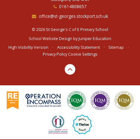
01614808657
office@st-georges.stockport.sch.uk
© 2026 St George's C of E Primary School
School Website Design by
Juniper Education
High Visibility Version
•
Accessibility Statement
•
Sitemap
•
Privacy Policy
Cookie Settings