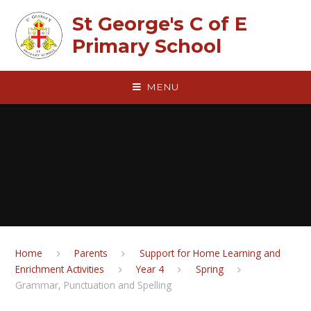
Skip to content ↓
St George's C of E
Primary School
MENU
Home
Parents
Support for Home Learning and
Enrichment Activities
Year 4
Spring
Grammar, Punctuation and Spelling