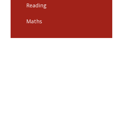
Reading
Maths