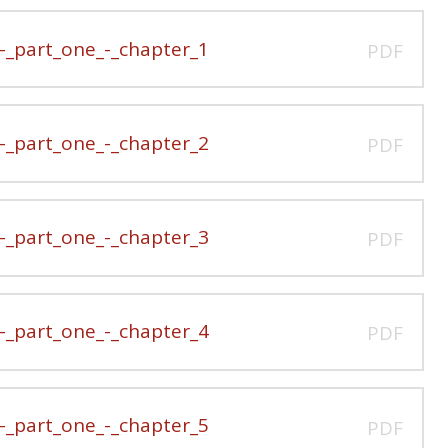
_part_one_-_chapter_1
PDF
_part_one_-_chapter_2
PDF
_part_one_-_chapter_3
PDF
_part_one_-_chapter_4
PDF
_part_one_-_chapter_5
PDF