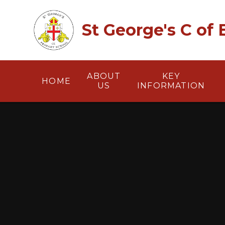
Skip to content ↓
St George's C of
ABOUT
KEY
HOME
US
INFORMATION