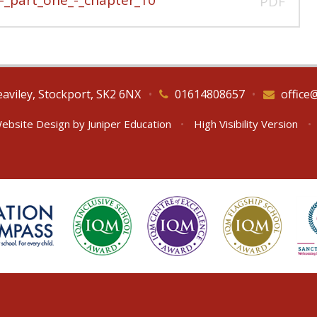
PDF
eaviley, Stockport, SK2 6NX
•
01614808657
•
office
ebsite Design by
Juniper Education
•
High Visibility Version
•