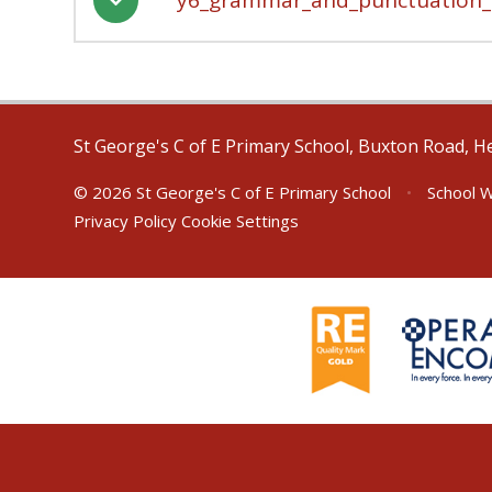
St George's C of E Primary School, Buxton Road, H
© 2026 St George's C of E Primary School
•
School W
Privacy Policy
Cookie Settings