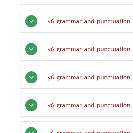
y6_grammar_and_punctuation_-
y6_grammar_and_punctuation_-
y6_grammar_and_punctuation_-
y6_grammar_and_punctuation_-
y6_grammar_and_punctuation_-