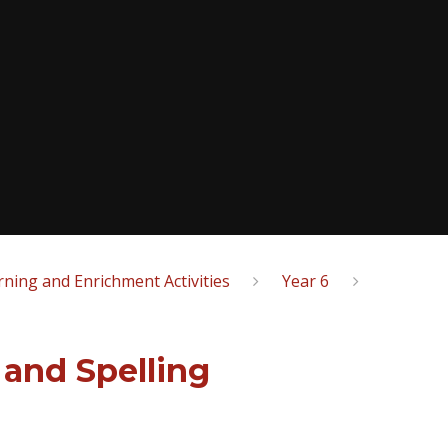
ning and Enrichment Activities
Year 6
and Spelling