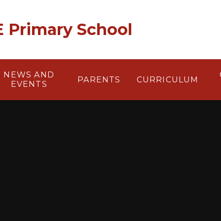
 E Primary School
NEWS AND
PARENTS
CURRICULUM
EVENTS