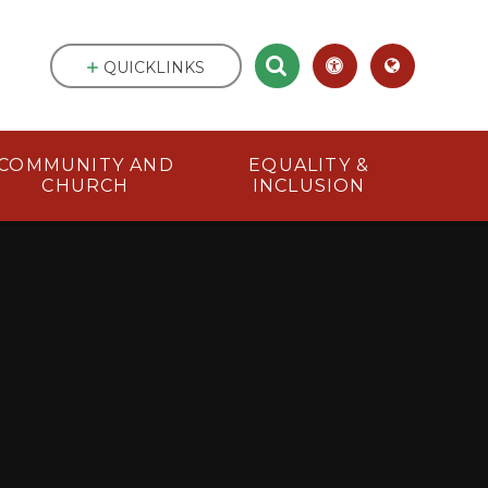
QUICKLINKS
COMMUNITY AND
EQUALITY &
CHURCH
INCLUSION