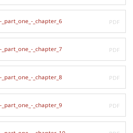
_part_one_-_chapter_6
PDF
_part_one_-_chapter_7
PDF
_part_one_-_chapter_8
PDF
_part_one_-_chapter_9
PDF
_part_one_-_chapter_10