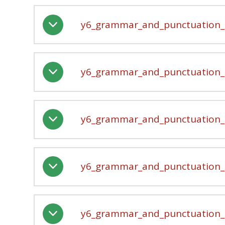
y6_grammar_and_punctuation_-
y6_grammar_and_punctuation_-
y6_grammar_and_punctuation_-
y6_grammar_and_punctuation_-
y6_grammar_and_punctuation_-