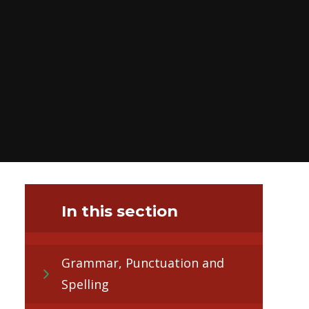
In this section
Grammar, Punctuation and
Spelling