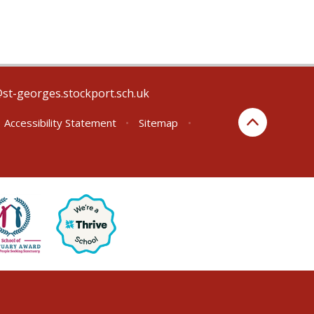
@st-georges.stockport.sch.uk
Accessibility Statement
•
Sitemap
•