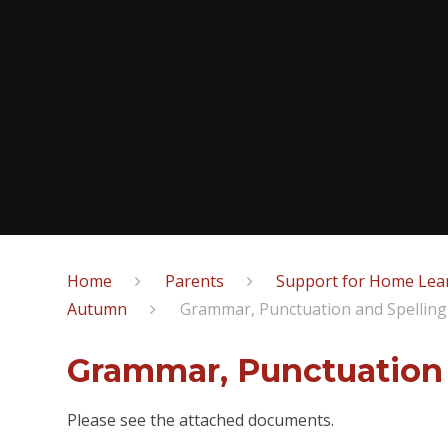
Home
Parents
Support for Home Lear
Autumn
Grammar, Punctuation and Spelling
Grammar, Punctuation 
Please see the attached documents.