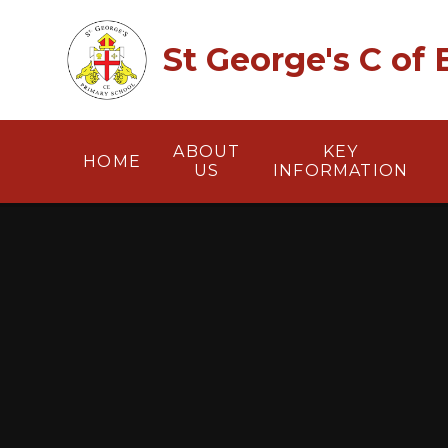
Skip to content ↓
St George's C of
ABOUT
KEY
HOME
US
INFORMATION