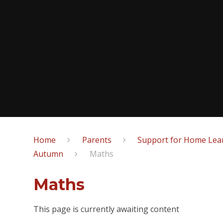
Home
Parents
Support for Home Lear
Autumn
Maths
Maths
This page is currently awaiting content