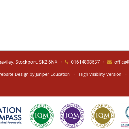
eaviley, Stockport, SK2 6NX
•
01614808657
•
office
ebsite Design by
Juniper Education
•
High Visibility Version
•