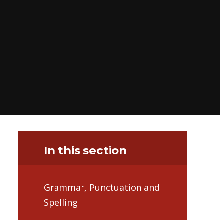
In this section
Grammar, Punctuation and
Spelling