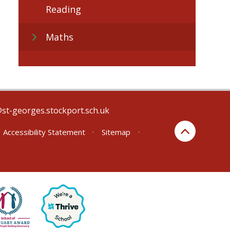
Reading
Maths
@st-georges.stockport.sch.uk
Accessibility Statement
•
Sitemap
•