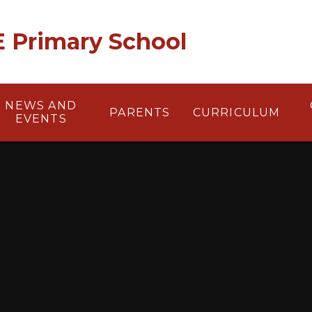
 E Primary School
NEWS AND
PARENTS
CURRICULUM
EVENTS