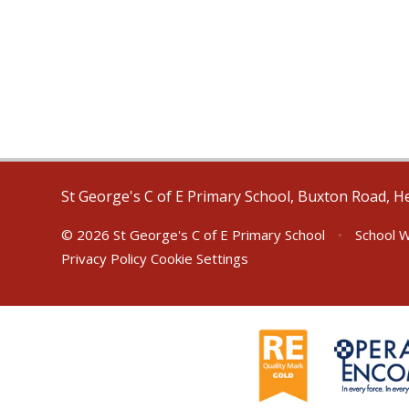
St George's C of E Primary School, Buxton Road, H
© 2026 St George's C of E Primary School
•
School W
Privacy Policy
Cookie Settings