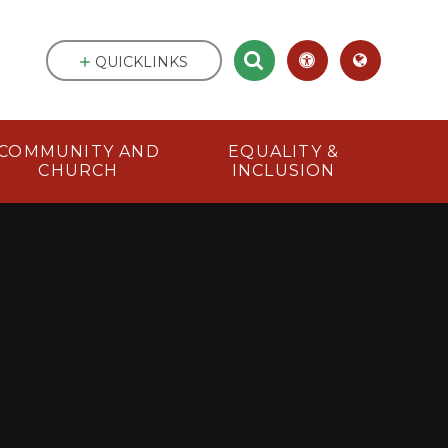
QUICKLINKS
COMMUNITY AND
EQUALITY &
CHURCH
INCLUSION