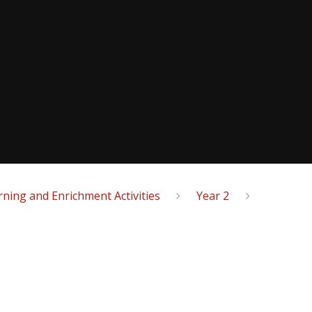
ning and Enrichment Activities
Year 2