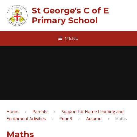
Skip to content ↓
St George's C of E
Primary School
MENU
Home
Parents
Support for Home Learning and
Enrichment Activities
Year 3
Autumn
Maths
Maths