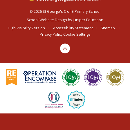
© 2026 St George's C of E Primary School
School Website Design by
Juniper Education
High Visibility Version
•
Accessibility Statement
•
Sitemap
•
Privacy Policy
Cookie Settings