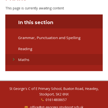
This page is currently awaiting content
In this section
Grammar, Punctuation and Spelling
Reading
Maths
St George's C of E Primary School, Buxton Road, Heaviley,
Stockport, SK2 6NX
01614808657
office@st-georges.stockport.sch.uk