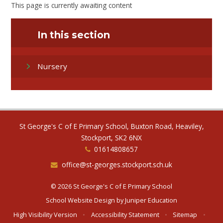
This page is currently awaiting content
In this section
Nursery
St George's C of E Primary School, Buxton Road, Heaviley,
Stockport, SK2 6NX
01614808657
office@st-georges.stockport.sch.uk
© 2026 St George's C of E Primary School
School Website Design by
Juniper Education
High Visibility Version
•
Accessibility Statement
•
Sitemap
•