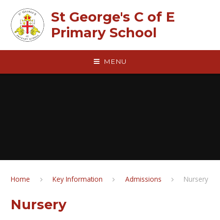
Skip to content ↓
St George's C of E
Primary School
MENU
Home
Key Information
Admissions
Nursery
Nursery