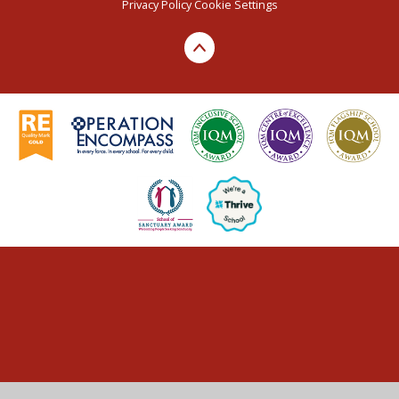
Privacy Policy
Cookie Settings