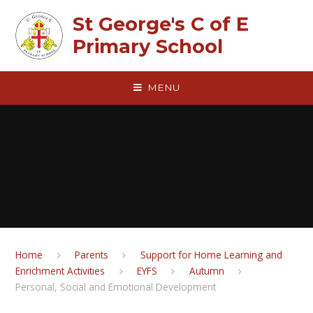
Skip to content ↓
St George's C of E
Primary School
MENU
Home
Parents
Support for Home Learning and
Enrichment Activities
EYFS
Autumn
Personal, Social and Emotional Development