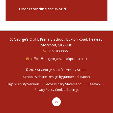
Understanding the World
St George's C of E Primary School, Buxton Road, Heaviley,
Stockport, SK2 6NX
01614808657
office@st-georges.stockport.sch.uk
© 2026 St George's C of E Primary School
School Website Design by
Juniper Education
High Visibility Version
•
Accessibility Statement
•
Sitemap
•
Privacy Policy
Cookie Settings