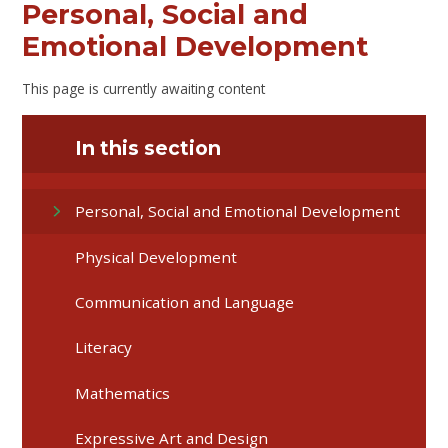
Personal, Social and
Emotional Development
This page is currently awaiting content
In this section
Personal, Social and Emotional Development
Physical Development
Communication and Language
Literacy
Mathematics
Expressive Art and Design