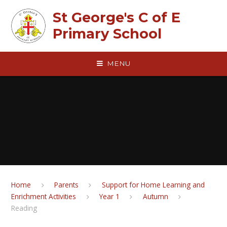
Skip to content ↓
St George's C of E
Primary School
MENU
Home
Parents
Support for Home Learning and
Enrichment Activities
Year 1
Autumn
Reading