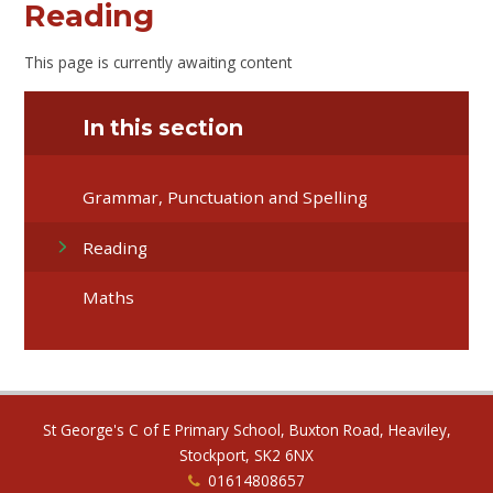
Reading
This page is currently awaiting content
In this section
Grammar, Punctuation and Spelling
Reading
Maths
St George's C of E Primary School, Buxton Road, Heaviley,
Stockport, SK2 6NX
01614808657