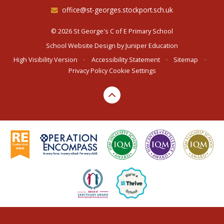
office@st-georges.stockport.sch.uk
© 2026 St George's C of E Primary School
School Website Design by
Juniper Education
High Visibility Version
•
Accessibility Statement
•
Sitemap
•
Privacy Policy
Cookie Settings