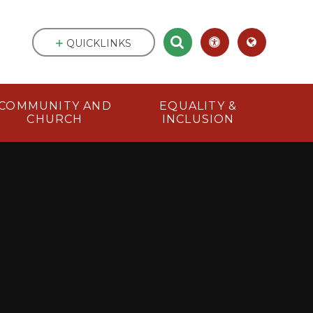
QUICKLINKS
COMMUNITY AND
EQUALITY &
CHURCH
INCLUSION