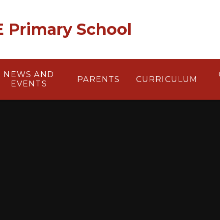
 E Primary School
NEWS AND
PARENTS
CURRICULUM
EVENTS