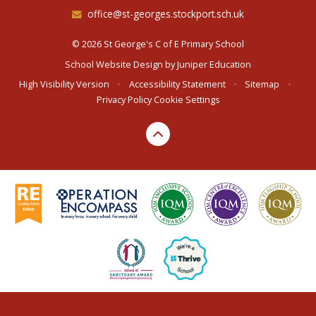
office@st-georges.stockport.sch.uk
© 2026 St George's C of E Primary School
School Website Design by
Juniper Education
High Visibility Version
•
Accessibility Statement
•
Sitemap
•
Privacy Policy
Cookie Settings