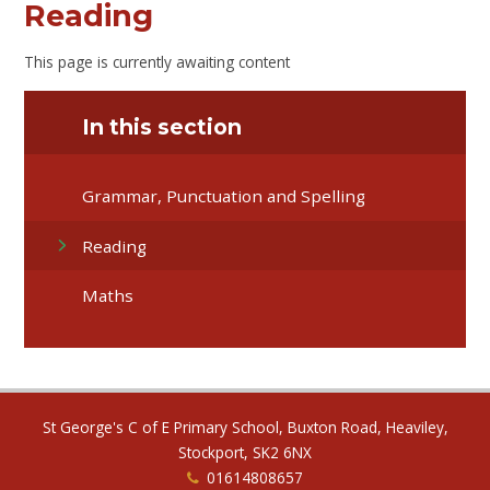
Reading
This page is currently awaiting content
In this section
Grammar, Punctuation and Spelling
Reading
Maths
St George's C of E Primary School, Buxton Road, Heaviley,
Stockport, SK2 6NX
01614808657