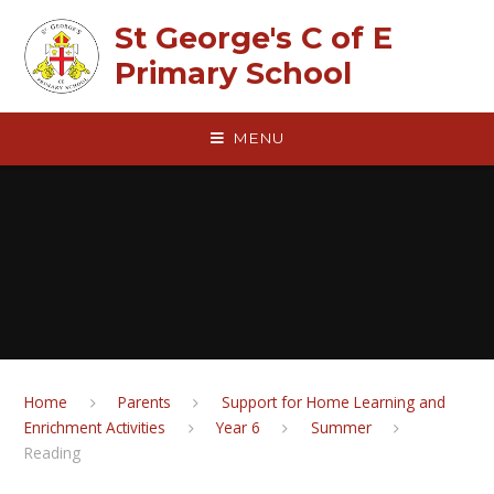
Skip to content ↓
St George's C of E
Primary School
MENU
Home
Parents
Support for Home Learning and
Enrichment Activities
Year 6
Summer
Reading