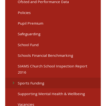
Ofsted and Performance Data
Policies
Pupil Premium
Safeguarding
School Fund
Schools Financial Benchmarking
SIAMS Church School Inspection Report
2016
Sports Funding
Supporting Mental Health & Wellbeing
Vacancies