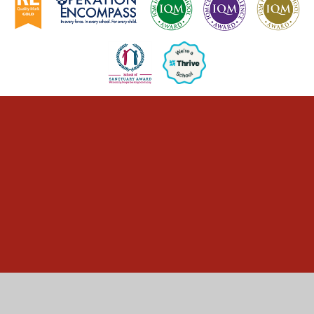
Cookie Policy