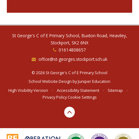
St George's C of E Primary School, Buxton Road, Heaviley,
Stockport, SK2 6NX
01614808657
office@st-georges.stockport.sch.uk
© 2026 St George's C of E Primary School
School Website Design by
Juniper Education
High Visibility Version
•
Accessibility Statement
•
Sitemap
•
Privacy Policy
Cookie Settings