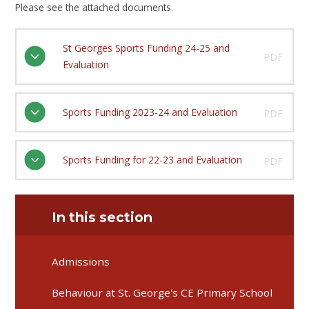
Please see the attached documents.
St Georges Sports Funding 24-25 and
PDF
Evaluation
Sports Funding 2023-24 and Evaluation
PDF
Sports Funding for 22-23 and Evaluation
PDF
In this section
Admissions
Behaviour at St. George's CE Primary School