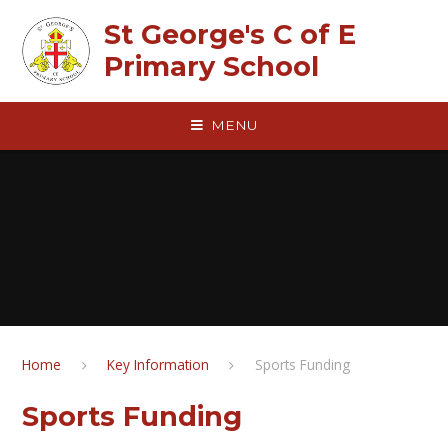
Skip to content ↓
St George's C of E
Primary School
MENU
Home
Key Information
Sports Funding
Sports Funding