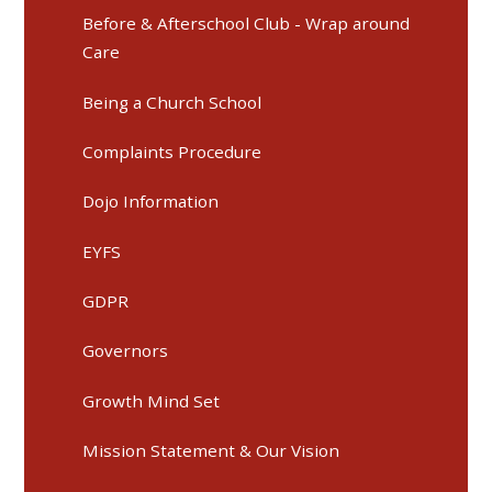
Before & Afterschool Club - Wrap around
Care
Being a Church School
Complaints Procedure
Dojo Information
EYFS
GDPR
Governors
Growth Mind Set
Mission Statement & Our Vision