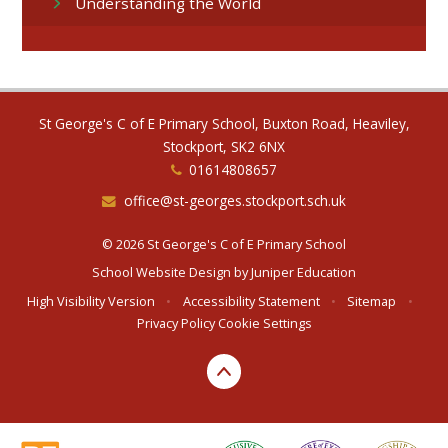
Understanding the World
St George's C of E Primary School, Buxton Road, Heaviley,
Stockport, SK2 6NX
01614808657
office@st-georges.stockport.sch.uk
© 2026 St George's C of E Primary School
School Website Design by
Juniper Education
High Visibility Version
•
Accessibility Statement
•
Sitemap
•
Privacy Policy
Cookie Settings