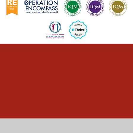
Cookie Policy