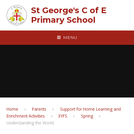
Skip to content ↓
St George's C of E
Primary School
MENU
Home
Parents
Support for Home Learning and
Enrichment Activities
EYFS
Spring
Understanding the World