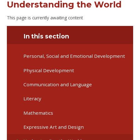
Understanding the World
This page is currently awaiting content
In this section
Personal, Social and Emotional Development
Physical Development
Communication and Language
Literacy
Mathematics
Expressive Art and Design