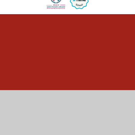
Cookie Policy
This site uses cookies to store information on your computer.
Click here for more information
Accept All
Manage Cookies
Deny All