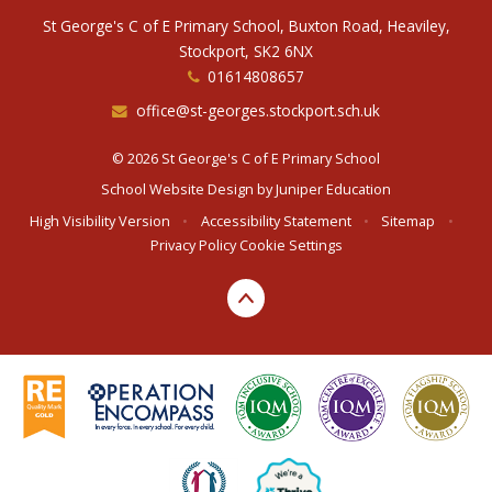
St George's C of E Primary School, Buxton Road, Heaviley,
Stockport, SK2 6NX
01614808657
office@st-georges.stockport.sch.uk
© 2026 St George's C of E Primary School
School Website Design by
Juniper Education
High Visibility Version
•
Accessibility Statement
•
Sitemap
•
Privacy Policy
Cookie Settings