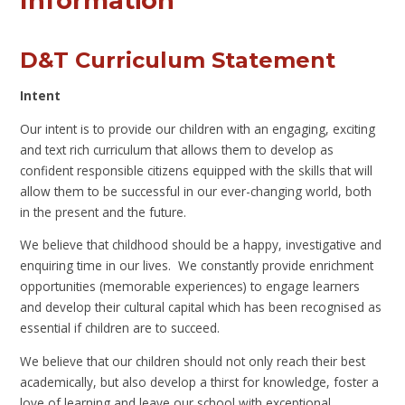
Information
D&T Curriculum Statement
Intent
Our intent is to provide our children with an engaging, exciting
and text rich curriculum that allows them to develop as
confident responsible citizens equipped with the skills that will
allow them to be successful in our ever-changing world, both
in the present and the future.
We believe that childhood should be a happy, investigative and
enquiring time in our lives. We constantly provide enrichment
opportunities (memorable experiences) to engage learners
and develop their cultural capital which has been recognised as
essential if children are to succeed.
We believe that our children should not only reach their best
academically, but also develop a thirst for knowledge, foster a
love of learning and leave our school with exceptional