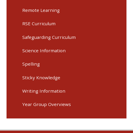
Remote Learning
RSE Curriculum
Safeguarding Curriculum
Science Information
Spelling
Sticky Knowledge
Writing Information
Year Group Overviews