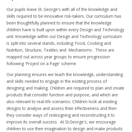
Our pupils leave St. George's with all of the knowledge and
skills required to be innovative risk-takers. Our curriculum has
been thoughtfully planned to ensure that the knowledge
children have is built upon within every Design and Technology
unit. Knowledge within our Design and Technology curriculum
is split into several stands, including: Food, Cooking and
Nutrition, Structure, Textiles and Mechanisms . These are
mapped out across year groups to ensure progression
following 'Project on a Page' scheme.
Our planning ensures we teach the knowledge, understanding
and skills needed to engage in the exciting process of
designing and making. Children are required to plan and create
products that consider function and purpose, and which are
also relevant to real-life scenarios. Children look at existing
designs to analyse and assess their effectiveness and then
they consider ways of redesigning and reconstructing it to
improve its overall success. At St.George's, we encourage
children to use their imagination to design and make products