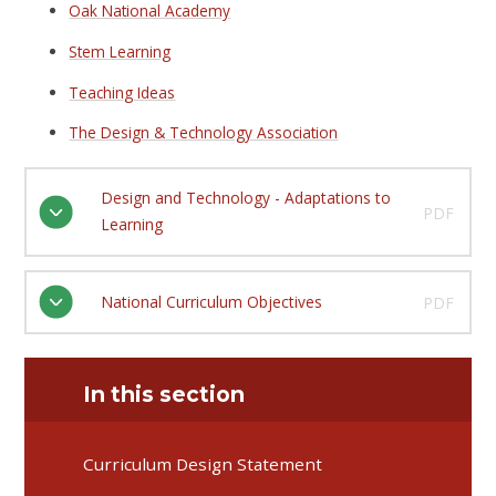
Oak National Academy
Stem Learning
Teaching Ideas
The Design & Technology Association
Design and Technology - Adaptations to
PDF
Learning
National Curriculum Objectives
PDF
In this section
Curriculum Design Statement