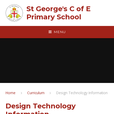
Skip to content ↓
St George's C of E
Primary School
MENU
Home
Curriculum
Design Technology Information
Design Technology