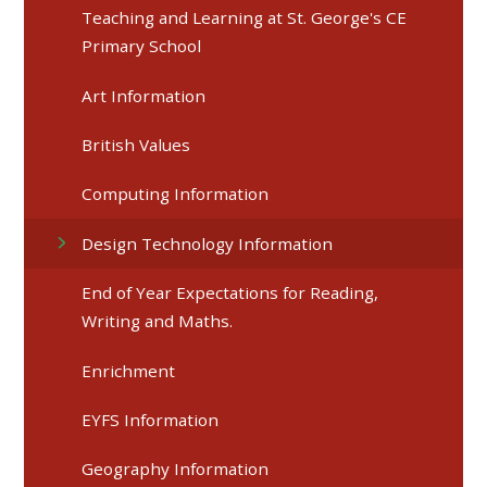
Teaching and Learning at St. George's CE
Primary School
Art Information
British Values
Computing Information
Design Technology Information
End of Year Expectations for Reading,
Writing and Maths.
Enrichment
EYFS Information
Geography Information