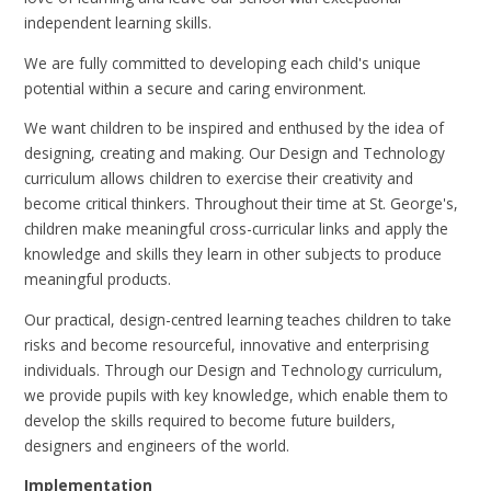
independent learning skills.
We are fully committed to developing each child's unique
potential within a secure and caring environment.
We want children to be inspired and enthused by the idea of
designing, creating and making. Our Design and Technology
curriculum allows children to exercise their creativity and
become critical thinkers. Throughout their time at St. George's,
children make meaningful cross-curricular links and apply the
knowledge and skills they learn in other subjects to produce
meaningful products.
Our practical, design-centred learning teaches children to take
risks and become resourceful, innovative and enterprising
individuals. Through our Design and Technology curriculum,
we provide pupils with key knowledge, which enable them to
develop the skills required to become future builders,
designers and engineers of the world.
Implementation