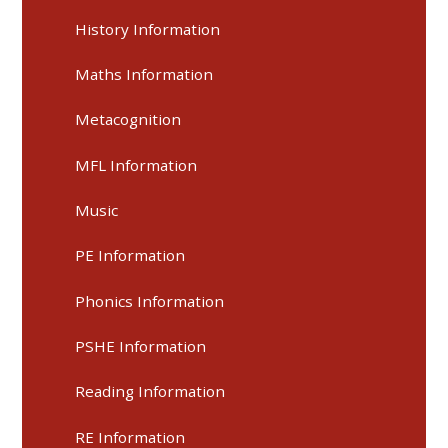
History Information
Maths Information
Metacognition
MFL Information
Music
PE Information
Phonics Information
PSHE Information
Reading Information
RE Information