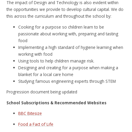
The impact of Design and Technology is also evident within
the opportunities we provide to develop cultural capital. We do
this across the curriculum and throughout the school by:
Cooking for a purpose so children learn to be
passionate about working with, preparing and tasting
food
Implementing a high standard of hygiene learning when
working with food
Using tools to help children manage risk.
Designing and creating for a purpose when making a
blanket for a local care home
Studying famous engineering experts through STEM
Progression document being updated
School Subscriptions & Recommended Websites
BBC Bitesize
Food a Fact of Life