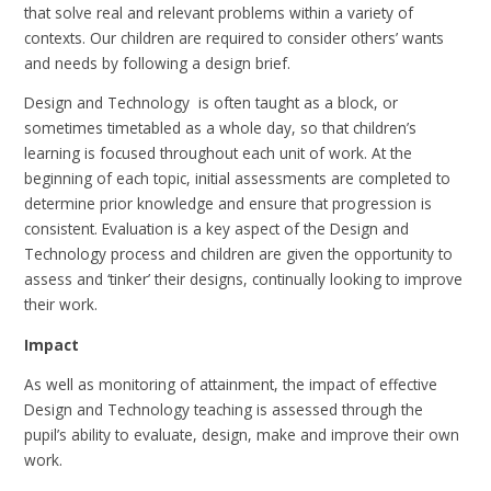
that solve real and relevant problems within a variety of
contexts. Our children are required to consider others’ wants
and needs by following a design brief.
Design and Technology is often taught as a block, or
sometimes timetabled as a whole day, so that children’s
learning is focused throughout each unit of work. At the
beginning of each topic, initial assessments are completed to
determine prior knowledge and ensure that progression is
consistent. Evaluation is a key aspect of the Design and
Technology process and children are given the opportunity to
assess and ‘tinker’ their designs, continually looking to improve
their work.
Impact
As well as monitoring of attainment, the impact of effective
Design and Technology teaching is assessed through the
pupil’s ability to evaluate, design, make and improve their own
work.