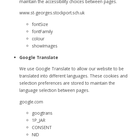
maintain the accessibility choices between pages.
www.st-georges.stockport.sch.uk
fontSize
fontFamily
colour
showImages
Google Translate
We use Google Translate to allow our website to be
translated into different languages. These cookies and
selection preferences are stored to maintain the
language selection between pages.
google.com
googtrans
1P_JAR
CONSENT
NID