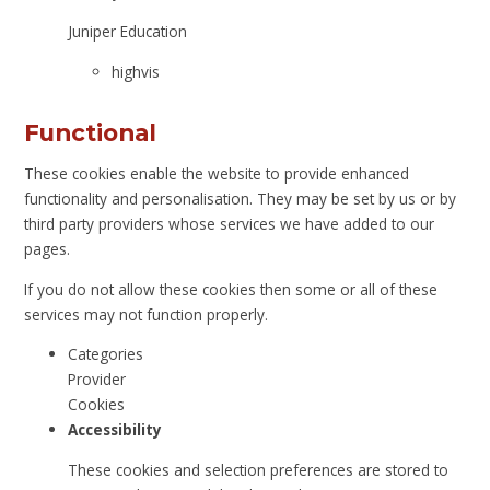
Juniper Education
highvis
Functional
These cookies enable the website to provide enhanced
functionality and personalisation. They may be set by us or by
third party providers whose services we have added to our
pages.
If you do not allow these cookies then some or all of these
services may not function properly.
Categories
Provider
Cookies
Accessibility
These cookies and selection preferences are stored to