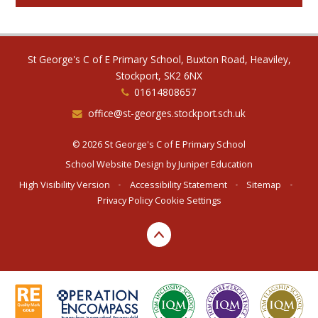
St George's C of E Primary School, Buxton Road, Heaviley,
Stockport, SK2 6NX
01614808657
office@st-georges.stockport.sch.uk
© 2026 St George's C of E Primary School
School Website Design by
Juniper Education
High Visibility Version
•
Accessibility Statement
•
Sitemap
•
Privacy Policy
Cookie Settings