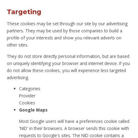
Targeting
These cookies may be set through our site by our advertising
partners. They may be used by those companies to build a
profile of your interests and show you relevant adverts on
other sites.
They do not store directly personal information, but are based
on uniquely identifying your browser and internet device. If you
do not allow these cookies, you will experience less targeted
advertising.
Categories
Provider
Cookies
Google Maps
Most Google users will have a preferences cookie called
'NID' in their browsers. A browser sends this cookie with
requests to Google's sites. The NID cookie contains a