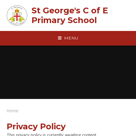
Skip to content ↓
St George's C of E
Primary School
MENU
Home
Privacy Policy
This privacy policy is currently awaiting content