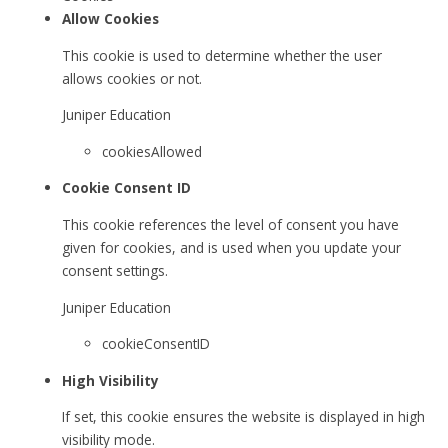
Allow Cookies
This cookie is used to determine whether the user
allows cookies or not.
Juniper Education
cookiesAllowed
Cookie Consent ID
This cookie references the level of consent you have
given for cookies, and is used when you update your
consent settings.
Juniper Education
cookieConsentID
High Visibility
If set, this cookie ensures the website is displayed in high
visibility mode.