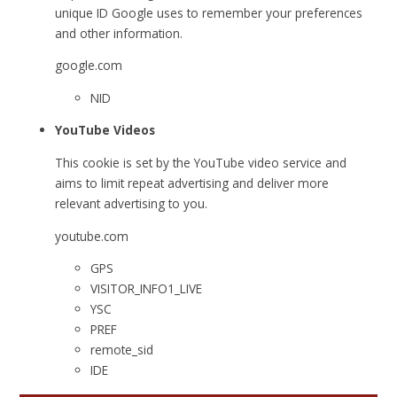
unique ID Google uses to remember your preferences
and other information.
google.com
NID
YouTube Videos
This cookie is set by the YouTube video service and
aims to limit repeat advertising and deliver more
relevant advertising to you.
youtube.com
GPS
VISITOR_INFO1_LIVE
YSC
PREF
remote_sid
IDE