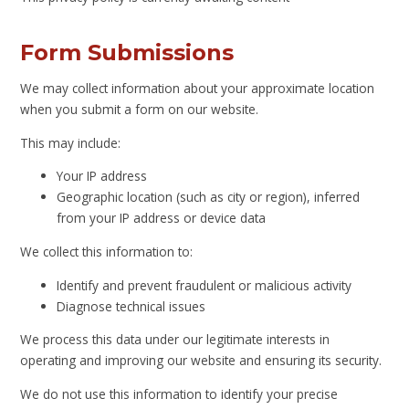
Form Submissions
We may collect information about your approximate location
when you submit a form on our website.
This may include:
Your IP address
Geographic location (such as city or region), inferred
from your IP address or device data
We collect this information to:
Identify and prevent fraudulent or malicious activity
Diagnose technical issues
We process this data under our legitimate interests in
operating and improving our website and ensuring its security.
We do not use this information to identify your precise