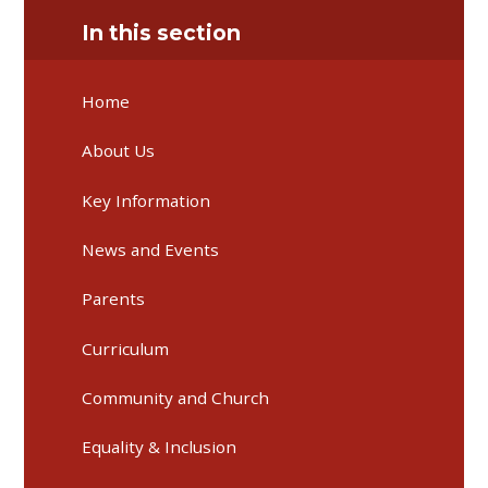
In this section
Home
About Us
Key Information
News and Events
Parents
Curriculum
Community and Church
Equality & Inclusion