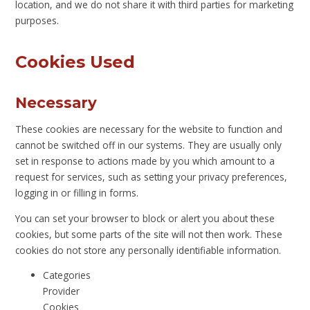
location, and we do not share it with third parties for marketing
purposes.
Cookies Used
Necessary
These cookies are necessary for the website to function and
cannot be switched off in our systems. They are usually only
set in response to actions made by you which amount to a
request for services, such as setting your privacy preferences,
logging in or filling in forms.
You can set your browser to block or alert you about these
cookies, but some parts of the site will not then work. These
cookies do not store any personally identifiable information.
Categories
Provider
Cookies