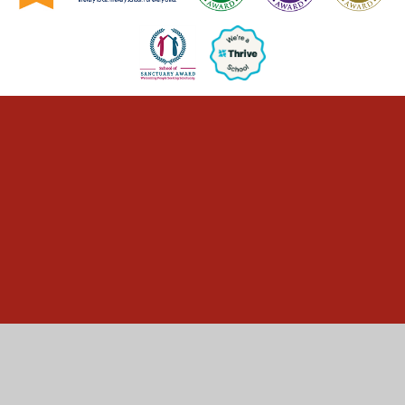
Cookie Policy
This site uses cookies to store information on your computer.