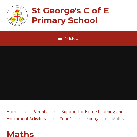
Skip to content ↓
St George's C of E
Primary School
MENU
Home
Parents
Support for Home Learning and
Enrichment Activities
Year 1
Spring
Maths
Maths