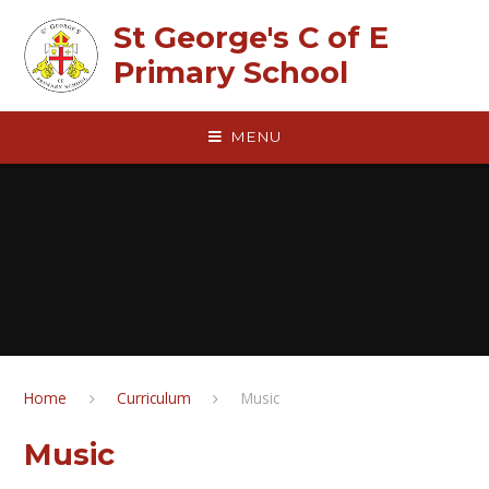
Skip to content ↓
St George's C of E
Primary School
MENU
Home
Curriculum
Music
Music