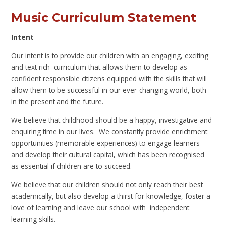
Music Curriculum Statement
Intent
Our intent is to provide our children with an engaging, exciting
and text rich curriculum that allows them to develop as
confident responsible citizens equipped with the skills that will
allow them to be successful in our ever-changing world, both
in the present and the future.
We believe that childhood should be a happy, investigative and
enquiring time in our lives. We constantly provide enrichment
opportunities (memorable experiences) to engage learners
and develop their cultural capital, which has been recognised
as essential if children are to succeed.
We believe that our children should not only reach their best
academically, but also develop a thirst for knowledge, foster a
love of learning and leave our school with independent
learning skills.