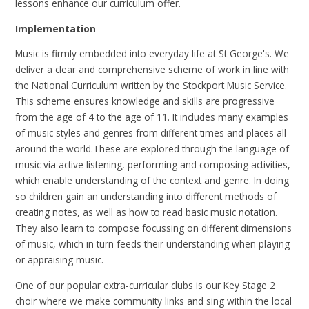
lessons enhance our curriculum offer.
Implementation
Music is firmly embedded into everyday life at St George's. We
deliver a clear and comprehensive scheme of work in line with
the National Curriculum written by the Stockport Music Service.
This scheme ensures knowledge and skills are progressive
from the age of 4 to the age of 11. It includes many examples
of music styles and genres from different times and places all
around the world.These are explored through the language of
music via active listening, performing and composing activities,
which enable understanding of the context and genre. In doing
so children gain an understanding into different methods of
creating notes, as well as how to read basic music notation.
They also learn to compose focussing on different dimensions
of music, which in turn feeds their understanding when playing
or appraising music.
One of our popular extra-curricular clubs is our Key Stage 2
choir where we make community links and sing within the local