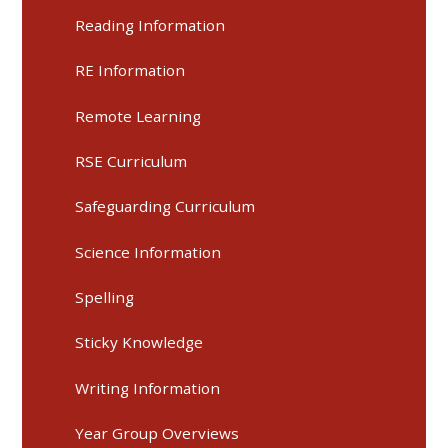
Reading Information
RE Information
Remote Learning
RSE Curriculum
Safeguarding Curriculum
Science Information
Spelling
Sticky Knowledge
Writing Information
Year Group Overviews