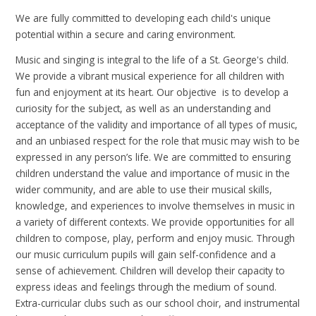
We are fully committed to developing each child's unique
potential within a secure and caring environment.
Music and singing is integral to the life of a St. George's child.
We provide a vibrant musical experience for all children with
fun and enjoyment at its heart. Our objective is to develop a
curiosity for the subject, as well as an understanding and
acceptance of the validity and importance of all types of music,
and an unbiased respect for the role that music may wish to be
expressed in any person’s life. We are committed to ensuring
children understand the value and importance of music in the
wider community, and are able to use their musical skills,
knowledge, and experiences to involve themselves in music in
a variety of different contexts. We provide opportunities for all
children to compose, play, perform and enjoy music. Through
our music curriculum pupils will gain self-confidence and a
sense of achievement. Children will develop their capacity to
express ideas and feelings through the medium of sound.
Extra-curricular clubs such as our school choir, and instrumental