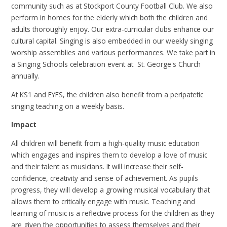
community such as at Stockport County Football Club. We also
perform in homes for the elderly which both the children and
adults thoroughly enjoy. Our extra-curricular clubs enhance our
cultural capital. Singing is also embedded in our weekly singing
worship assemblies and various performances. We take part in
a Singing Schools celebration event at St. George's Church
annually.
At KS1 and EYFS, the children also benefit from a peripatetic
singing teaching on a weekly basis.
Impact
All children will benefit from a high-quality music education
which engages and inspires them to develop a love of music
and their talent as musicians. It will increase their self-
confidence, creativity and sense of achievement. As pupils
progress, they will develop a growing musical vocabulary that
allows them to critically engage with music. Teaching and
learning of music is a reflective process for the children as they
are given the opportunities to assess themselves and their