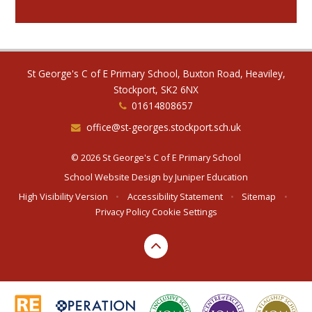
St George's C of E Primary School, Buxton Road, Heaviley,
Stockport, SK2 6NX
01614808657
office@st-georges.stockport.sch.uk
© 2026 St George's C of E Primary School
School Website Design by
Juniper Education
High Visibility Version
•
Accessibility Statement
•
Sitemap
•
Privacy Policy
Cookie Settings