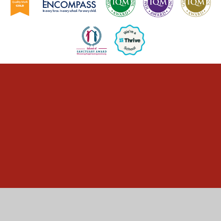
Cookie Policy