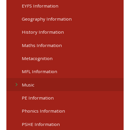
EYFS Information
Geography Information
History Information
Maths Information
Metacognition
MFL Information
Music
PE Information
Phonics Information
PSHE Information