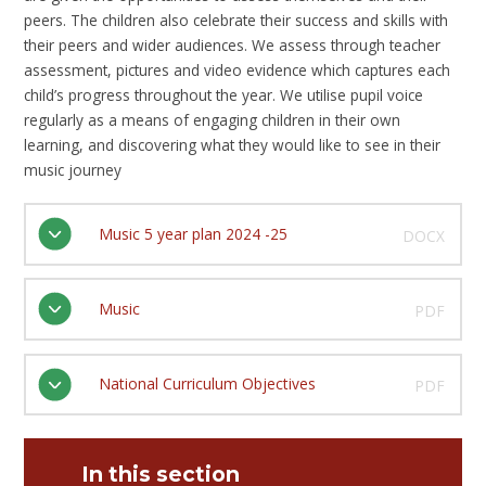
peers. The children also celebrate their success and skills with
their peers and wider audiences. We assess through teacher
assessment, pictures and video evidence which captures each
child’s progress throughout the year. We utilise pupil voice
regularly as a means of engaging children in their own
learning, and discovering what they would like to see in their
music journey
Music 5 year plan 2024 -25
DOCX
Music
PDF
National Curriculum Objectives
PDF
In this section