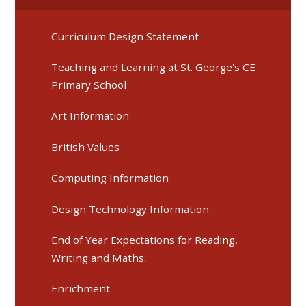
Curriculum Design Statement
Teaching and Learning at St. George's CE
Primary School
Art Information
British Values
Computing Information
Design Technology Information
End of Year Expectations for Reading,
Writing and Maths.
Enrichment