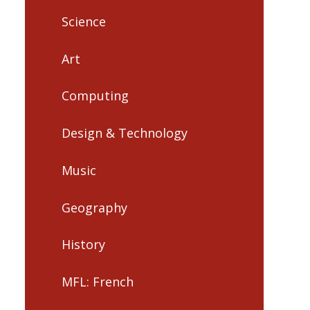
Science
Art
Computing
Design & Technology
Music
Geography
History
MFL: French