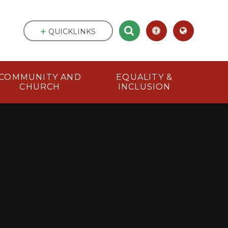
QUICKLINKS
COMMUNITY AND
EQUALITY &
CHURCH
INCLUSION