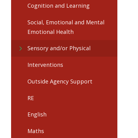
Cognition and Learning​​​​​​​
Social, Emotional and Mental
Emotional Health
Sensory and/or Physical
Interventions​​​​​​​
Outside Agency Support
RE
English
Maths