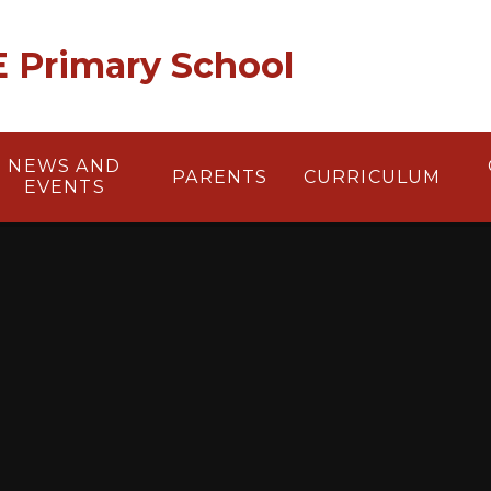
 E Primary School
NEWS AND
PARENTS
CURRICULUM
EVENTS