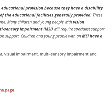
l educational provision because they have a disability
f the educational facilities generally provided
. These
 time. Many children and young people with
vision
lti-sensory impairment (MSI)
will require specialist support
tion support. Children and young people with an
MSI have a
nt, visual impairment, multi-sensory impairment and
ome.page