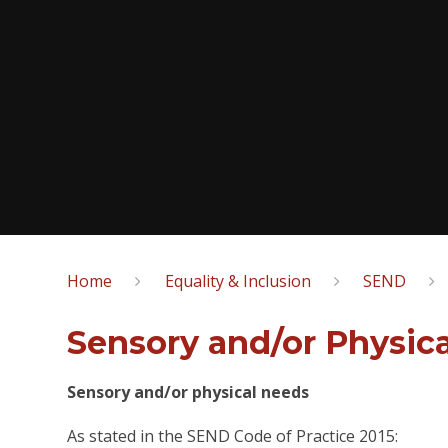
Home
Equality & Inclusion
SEND
Sensory and/or Physica
Sensory and/or physical needs
As stated in the SEND Code of Practice 2015: