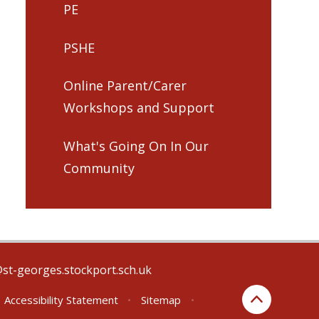
PE
PSHE
Online Parent/Carer
Workshops and Support
What's Going On In Our
Community
@st-georges.stockport.sch.uk
Accessibility Statement
•
Sitemap
•