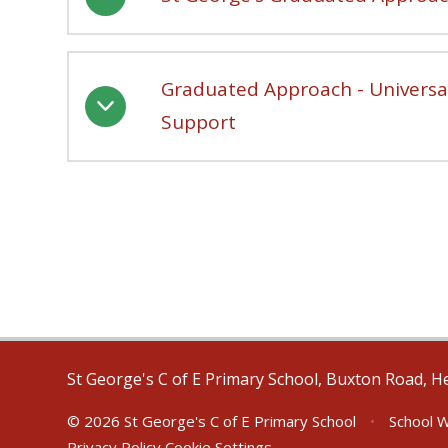
Graduated Approach - Universal
Support
St George's C of E Primary School, Buxton Road, H
© 2026 St George's C of E Primary School
•
School W
Privacy Policy
Cookie Settings