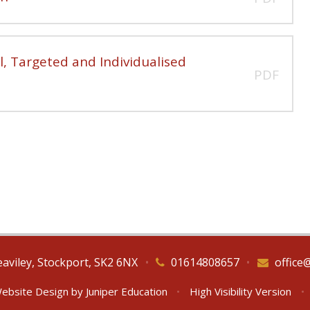
, Targeted and Individualised
PDF
eaviley, Stockport, SK2 6NX
•
01614808657
•
office
ebsite Design by
Juniper Education
•
High Visibility Version
•