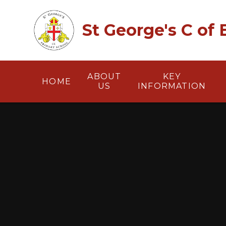
Skip to content ↓
St George's C of
ABOUT
KEY
HOME
US
INFORMATION