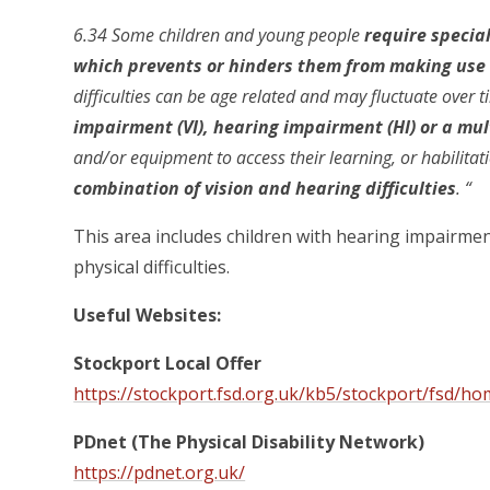
6.34 Some children and young people
require specia
which prevents or hinders them from making use o
difficulties can be age related and may fluctuate over
impairment (VI), hearing impairment (HI) or a mu
and/or equipment to access their learning, or habilita
combination of vision and hearing difficulties
. “
This area includes children with hearing impairme
physical difficulties.
Useful Websites:
Stockport Local Offer
https://stockport.fsd.org.uk/kb5/stockport/fsd/h
PDnet (The Physical Disability Network)
https://pdnet.org.uk/