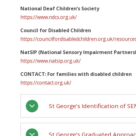
National Deaf Children’s Society
https://www.ndcs.org.uk/
Council for Disabled Children
https://councilfordisabledchildren.org.uk/resource
NatSIP (National Sensory Impairment Partners
https://www.natsip.org.uk/
CONTACT: For families with disabled children
https://contact.org.uk/
St George's Identification of S
St George's Graduated Approa