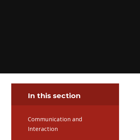
In this section
Communication and
Interaction