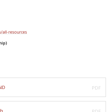
s/all-resources
hip)
END
PDF
ch
PDF