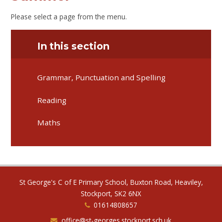
Please select a page from the menu.
In this section
Grammar, Punctuation and Spelling
Reading
Maths
St George's C of E Primary School, Buxton Road, Heaviley,
Stockport, SK2 6NX
01614808657
office@st-georges.stockport.sch.uk