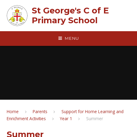
Skip to content ↓
St George's C of E
Primary School
MENU
Home
Parents
Support for Home Learning and
Enrichment Activities
Year 1
Summer
Summer