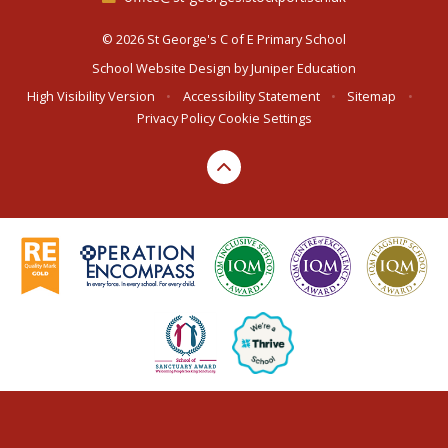
© 2026 St George's C of E Primary School
School Website Design by
Juniper Education
High Visibility Version
•
Accessibility Statement
•
Sitemap
•
Privacy Policy
Cookie Settings